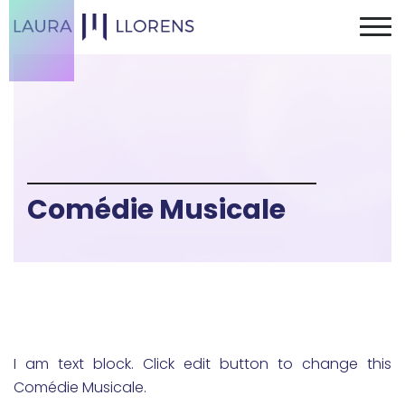
Comédie Musicale
I am text block. Click edit button to change this
Comédie Musicale.