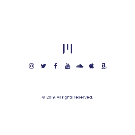
© 2019. All rights reserved.