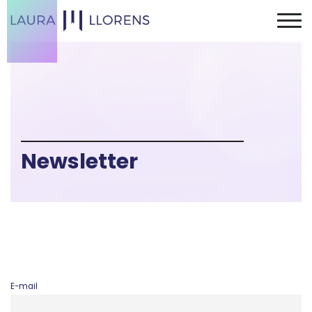
Newsletter
E-mail