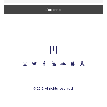
© 2019. All rights reserved.