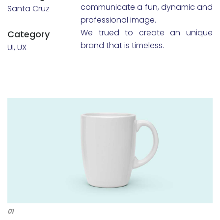
communicate a fun, dynamic and
Santa Cruz
professional image.
We trued to create an unique
Category
brand that is timeless.
UI, UX
01
02