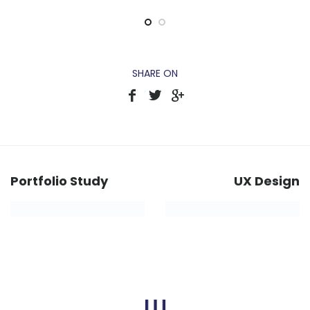
SHARE ON
Portfolio Study
UX Design