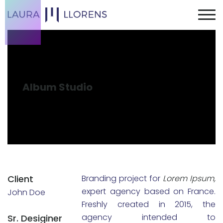
Album Studio
Client
Branding project for
Lorem Ipsum,
expert agency based on France.
John Doe
Freshly created in 2015, the
agency intended to
Sr. Desiginer