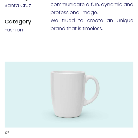
communicate a fun, dynamic and
Santa Cruz
professional image.
We trued to create an unique
Category
brand that is timeless.
Fashion
01
02