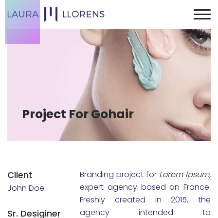
Project For Gohair
Client
Branding project for
Lorem Ipsum,
expert agency based on France.
John Doe
Freshly created in 2015, the
agency intended to
Sr. Desiginer