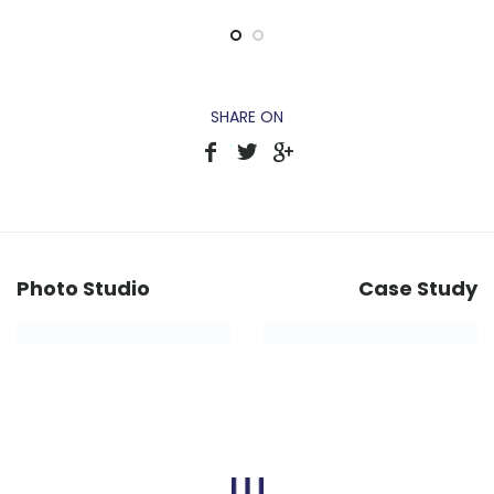
SHARE ON
Photo Studio
Case Study