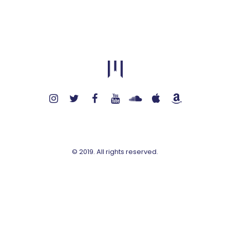
© 2019. All rights reserved.