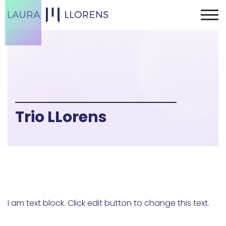
Trio LLorens
I am text block. Click edit button to change this text.